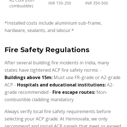
A2 Core (non-
INR 150-250
INR 350-500
combustible)
*Installed costs include aluminium sub-frame,
hardware, sealants, and labour.*
Fire Safety Regulations
After several building fire incidents in India, many
states have tightened ACP fire safety norms: -
Buildings above 15m:
Must use FR-grade or A2-grade
ACP -
Hospitals and educational institutions:
A2-
grade recommended -
Fire escape routes:
Non-
combustible cladding mandatory
Always verify local fire safety requirements before
selecting your ACP grade. At Hennovate, we only
recommend and install ACP panels that meet or exceed