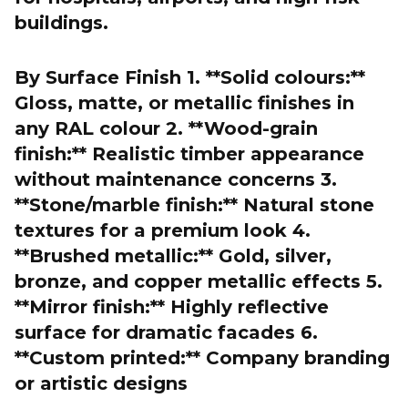
buildings.
By Surface Finish 1. **Solid colours:**
Gloss, matte, or metallic finishes in
any RAL colour 2. **Wood-grain
finish:** Realistic timber appearance
without maintenance concerns 3.
**Stone/marble finish:** Natural stone
textures for a premium look 4.
**Brushed metallic:** Gold, silver,
bronze, and copper metallic effects 5.
**Mirror finish:** Highly reflective
surface for dramatic facades 6.
**Custom printed:** Company branding
or artistic designs