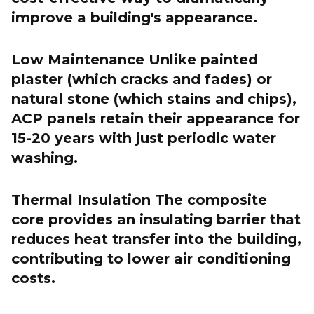
improve a building's appearance.
Low Maintenance Unlike painted
plaster (which cracks and fades) or
natural stone (which stains and chips),
ACP panels retain their appearance for
15-20 years with just periodic water
washing.
Thermal Insulation The composite
core provides an insulating barrier that
reduces heat transfer into the building,
contributing to lower air conditioning
costs.