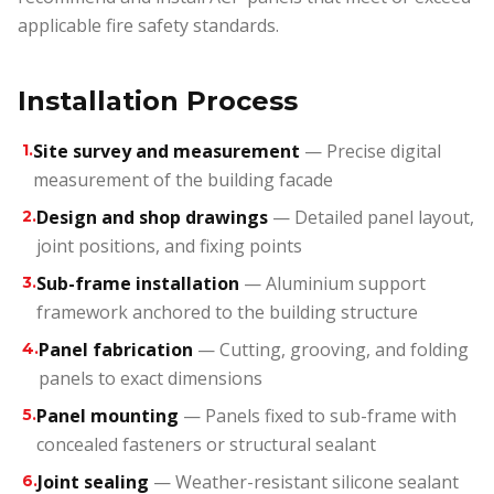
applicable fire safety standards.
Installation Process
Site survey and measurement
— Precise digital
1
.
measurement of the building facade
Design and shop drawings
— Detailed panel layout,
2
.
joint positions, and fixing points
Sub-frame installation
— Aluminium support
3
.
framework anchored to the building structure
Panel fabrication
— Cutting, grooving, and folding
4
.
panels to exact dimensions
Panel mounting
— Panels fixed to sub-frame with
5
.
concealed fasteners or structural sealant
Joint sealing
— Weather-resistant silicone sealant
6
.