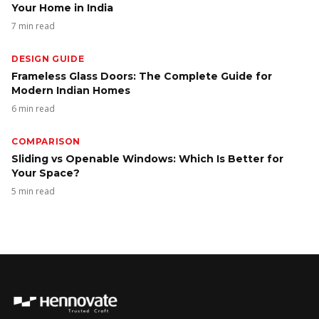
Your Home in India
7 min read
DESIGN GUIDE
Frameless Glass Doors: The Complete Guide for
Modern Indian Homes
6 min read
COMPARISON
Sliding vs Openable Windows: Which Is Better for
Your Space?
5 min read