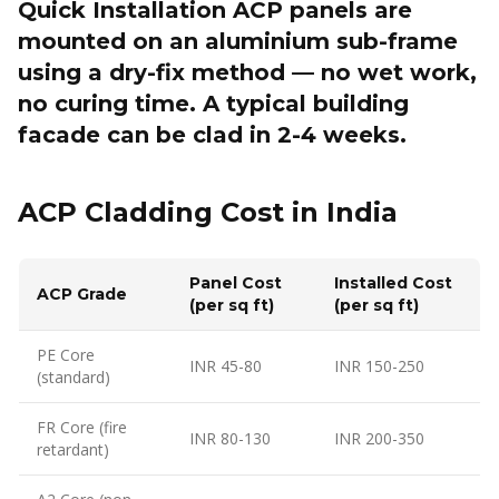
Quick Installation ACP panels are
mounted on an aluminium sub-frame
using a dry-fix method — no wet work,
no curing time. A typical building
facade can be clad in 2-4 weeks.
ACP Cladding Cost in India
Panel Cost
Installed Cost
ACP Grade
(per sq ft)
(per sq ft)
PE Core
INR 45-80
INR 150-250
(standard)
FR Core (fire
INR 80-130
INR 200-350
retardant)