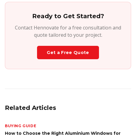
Ready to Get Started?
Contact Hennovate for a free consultation and
quote tailored to your project.
Get a Free Quote
Related Articles
BUYING GUIDE
How to Choose the Right Aluminium Windows for