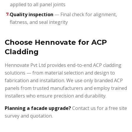
applied to all panel joints
Quality inspection
— Final check for alignment,
7
.
flatness, and seal integrity
Choose Hennovate for ACP
Cladding
Hennovate Pvt Ltd provides end-to-end ACP cladding
solutions — from material selection and design to
fabrication and installation. We use only branded ACP
panels from trusted manufacturers and employ trained
installers who ensure precision and durability.
Planning a facade upgrade?
Contact us for a free site
survey and quotation.