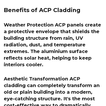
Benefits of ACP Cladding
Weather Protection ACP panels create
a protective envelope that shields the
building structure from rain, UV
radiation, dust, and temperature
extremes. The aluminium surface
reflects solar heat, helping to keep
interiors cooler.
Aesthetic Transformation ACP
cladding can completely transform an
old or plain building into a modern,
eye-catching structure. It's the most
cost-effective way to dramatically