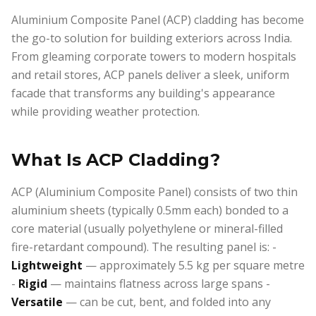
Aluminium Composite Panel (ACP) cladding has become
the go-to solution for building exteriors across India.
From gleaming corporate towers to modern hospitals
and retail stores, ACP panels deliver a sleek, uniform
facade that transforms any building's appearance
while providing weather protection.
What Is ACP Cladding?
ACP (Aluminium Composite Panel) consists of two thin
aluminium sheets (typically 0.5mm each) bonded to a
core material (usually polyethylene or mineral-filled
fire-retardant compound). The resulting panel is: -
Lightweight
— approximately 5.5 kg per square metre
-
Rigid
— maintains flatness across large spans -
Versatile
— can be cut, bent, and folded into any