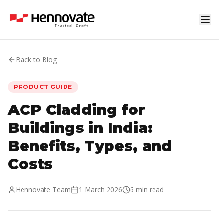
Back to Blog
PRODUCT GUIDE
ACP Cladding for
Buildings in India:
Benefits, Types, and
Costs
Hennovate Team
1 March 2026
6 min read