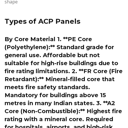
shape
Types of ACP Panels
By Core Material 1. **PE Core
(Polyethylene):** Standard grade for
general use. Affordable but not
suitable for high-rise buildings due to
fire rating limitations. 2. **FR Core (Fire
Retardant):** Mineral-filled core that
meets fire safety standards.
Mandatory for buildings above 15
metres in many Indian states. 3. **A2
Core (Non-Combustible):** Highest fire
rating with a mineral core. Required
for hospitals, airports, and high-risk