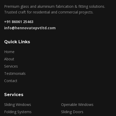
Premium glass and aluminium fabrication & fitting solutions.
Trusted craft for residential and commercial projects.
+91 86061 25463
info@hennovatepvtltd.com
Quick Links
Home
About
Services
Testimonials
Contact
Services
Sliding Windows
Openable Windows
Folding Systems
Sliding Doors