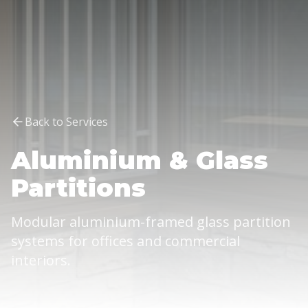
Back to Services
Aluminium & Glass
Partitions
Modular aluminium-framed glass partition
systems for offices and commercial
interiors.