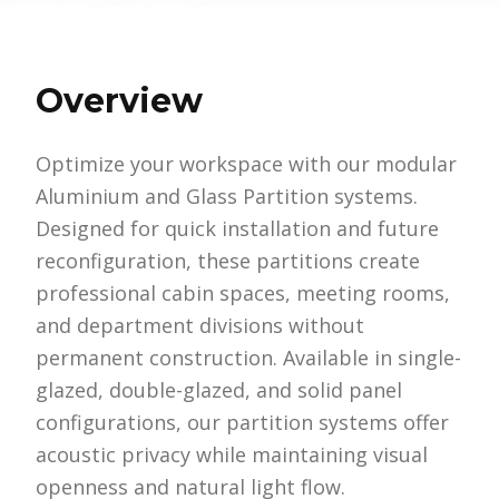
Overview
Optimize your workspace with our modular
Aluminium and Glass Partition systems.
Designed for quick installation and future
reconfiguration, these partitions create
professional cabin spaces, meeting rooms,
and department divisions without
permanent construction. Available in single-
glazed, double-glazed, and solid panel
configurations, our partition systems offer
acoustic privacy while maintaining visual
openness and natural light flow.