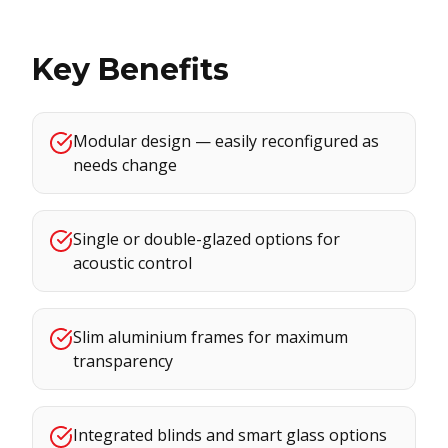
Key Benefits
Modular design — easily reconfigured as
needs change
Single or double-glazed options for
acoustic control
Slim aluminium frames for maximum
transparency
Integrated blinds and smart glass options