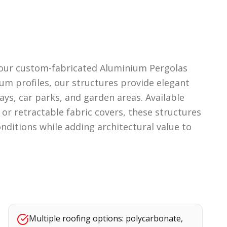
h our custom-fabricated Aluminium Pergolas
um profiles, our structures provide elegant
ays, car parks, and garden areas. Available
or retractable fabric covers, these structures
nditions while adding architectural value to
Multiple roofing options: polycarbonate,