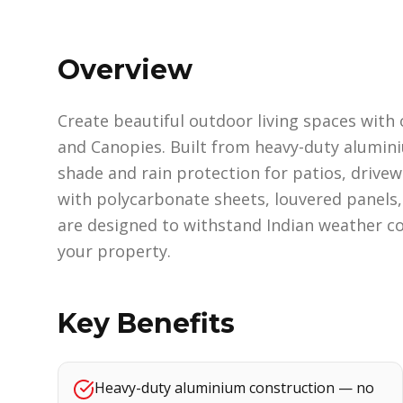
Overview
Create beautiful outdoor living spaces wit
and Canopies. Built from heavy-duty alumini
shade and rain protection for patios, drivew
with polycarbonate sheets, louvered panels, 
are designed to withstand Indian weather co
your property.
Key Benefits
Heavy-duty aluminium construction — no