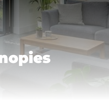
nopies