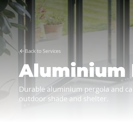
Back to Services
Aluminium 
Durable aluminium pergola and ca
outdoor shade and shelter.