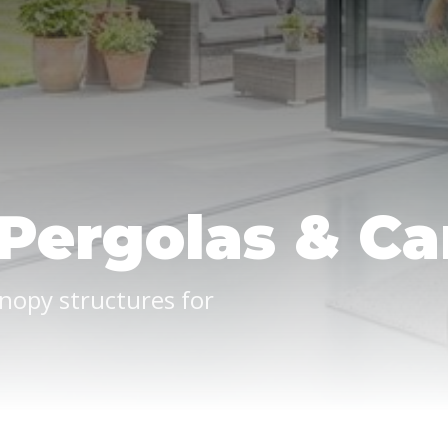
Pergolas & Ca
nopy structures for