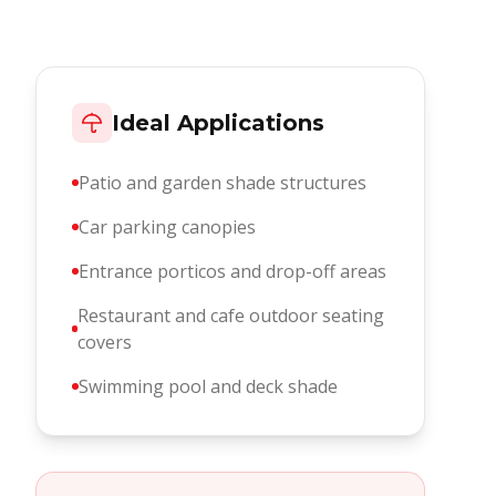
Ideal Applications
Patio and garden shade structures
Car parking canopies
Entrance porticos and drop-off areas
Restaurant and cafe outdoor seating
covers
Swimming pool and deck shade